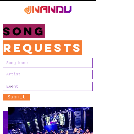
Song
requests
Submit