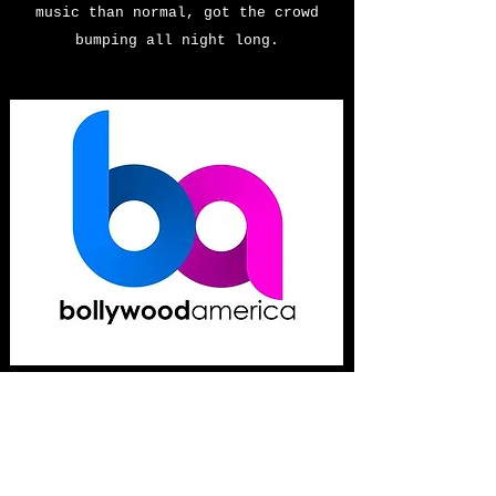
music than normal, got the crowd
bumping all night long.
Bollywood
America
April 17, 2020