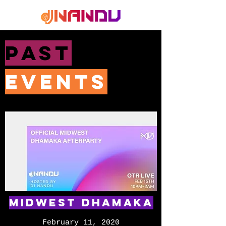
PAST
EVENTS
Midwest Dhamaka
February 11, 2020