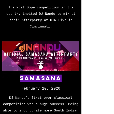
The Most Dope competition in the
country invited DJ Nandu to mix at
their Afterparty at OTR Live in
Cincinnati.
SAMASANA
February 20, 2020
DJ Nandu's first-ever classical
competition was a huge success! Being
able to incorporate more South Indian